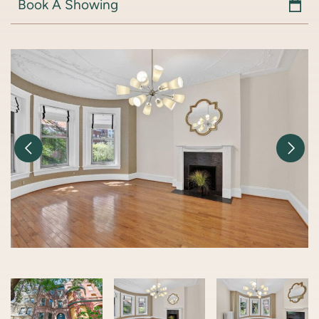
Book A Showing
Previous Image
Nex