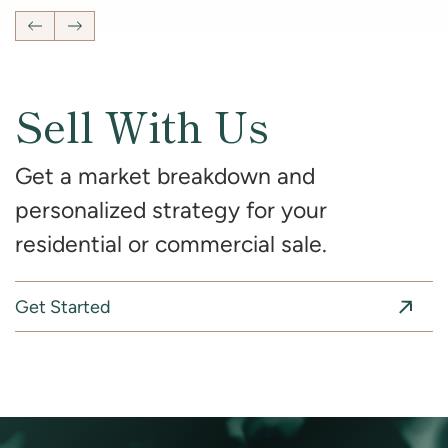
Previous Listing
Next Listing
Sell With Us
Get a market breakdown and
personalized strategy for your
residential or commercial sale.
Get Started