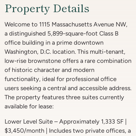
Property Details
Welcome to 1115 Massachusetts Avenue NW,
a distinguished 5,899-square-foot Class B
office building in a prime downtown
Washington, D.C. location. This multi-tenant,
low-rise brownstone offers a rare combination
of historic character and modern
functionality, ideal for professional office
users seeking a central and accessible address.
The property features three suites currently
available for lease:
Lower Level Suite – Approximately 1,333 SF |
$3,450/month | Includes two private offices, a