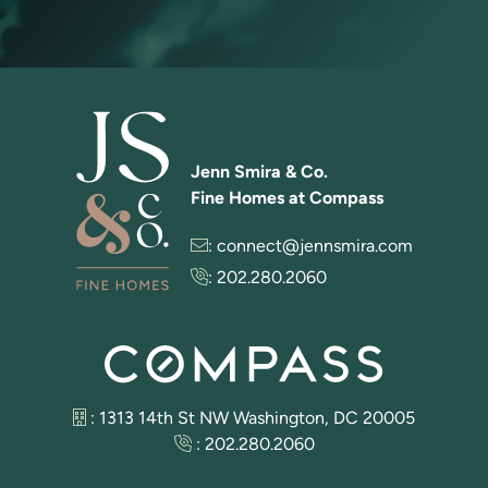
Jenn Smira & Co.
Fine Homes at Compass
:
connect@jennsmira.com
:
202.280.2060
: 1313 14th St NW Washington, DC 20005
:
202.280.2060