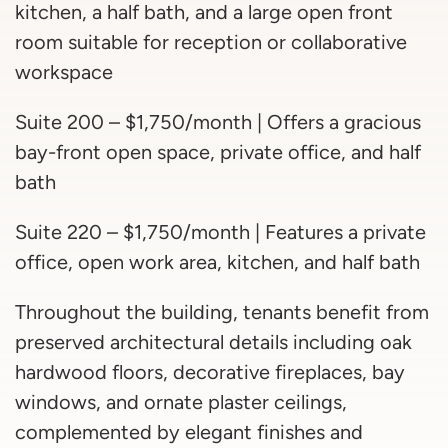
kitchen, a half bath, and a large open front
room suitable for reception or collaborative
workspace
Suite 200 – $1,750/month | Offers a gracious
bay-front open space, private office, and half
bath
Suite 220 – $1,750/month | Features a private
office, open work area, kitchen, and half bath
Throughout the building, tenants benefit from
preserved architectural details including oak
hardwood floors, decorative fireplaces, bay
windows, and ornate plaster ceilings,
complemented by elegant finishes and