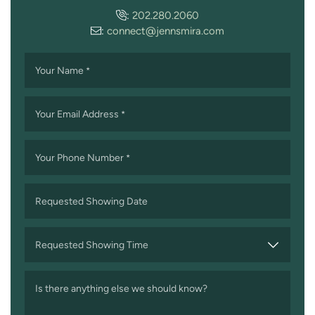
:
202.280.2060
:
connect@jennsmira.com
Your Name
*
Your Email Address
*
Your Phone Number
*
Requested Showing Date
MM
slash
Requested Showing Time
DD
slash
Is there anything else we should know?
YYYY