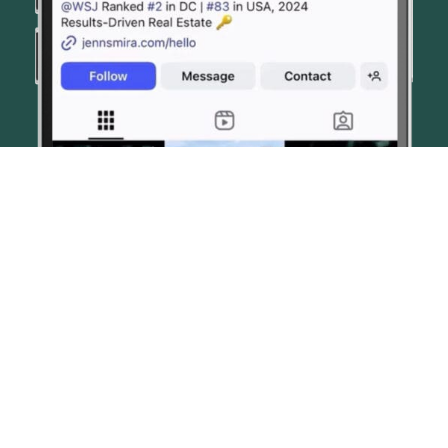
© JENN SMIRA & CO. FINE HOMES 2026
CONTACT US
PRIVACY POLICY