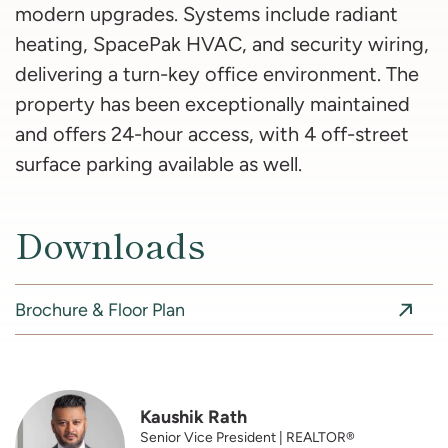
modern upgrades. Systems include radiant
heating, SpacePak HVAC, and security wiring,
delivering a turn-key office environment. The
property has been exceptionally maintained
and offers 24-hour access, with 4 off-street
surface parking available as well.
Downloads
Brochure & Floor Plan
Kaushik Rath
Senior Vice President | REALTOR®