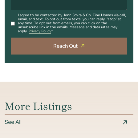
I agree to be contacted by Jenn Smira & Co. Fine Homes via call,
email, and text. To opt out from texts, you can reply, "stop" at
any time. To opt out from emails, you can click on the
unsubscribe link in the emails. Message and data rates may
apply.
Privacy Policy
Reach Out
More Listings
See All