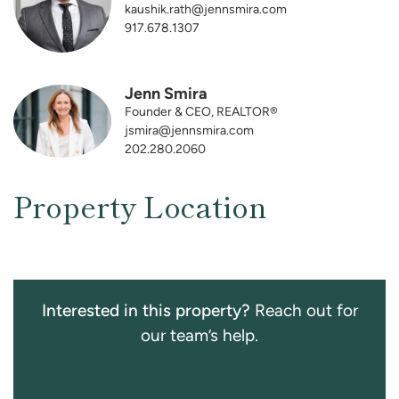
kaushik.rath@jennsmira.com
917.678.1307
Jenn Smira
Founder & CEO, REALTOR®
jsmira@jennsmira.com
202.280.2060
Property Location
Interested in this property?
Reach out for
our team’s help.