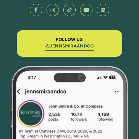
FOLLOW US
@JENNSMIRAANDCO