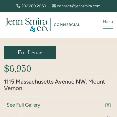
Skip to content
202.280.2060
|
connect@jennsmira.com
Menu
Jenn Smira & Co. Fine Homes
For Lease
$6,950
1115 Massachusetts Avenue NW
, Mount
Vernon
See Full Gallery