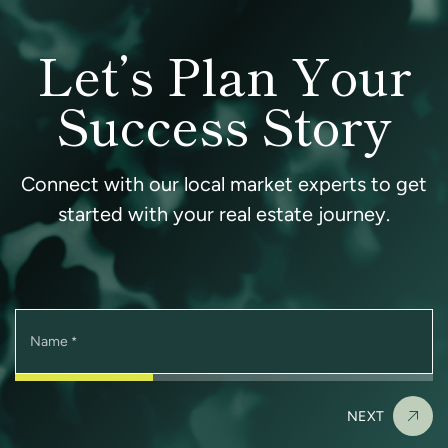
Let’s Plan Your
Success Story
Connect with our local market experts to get
started with your real estate journey.
Name
*
NEXT