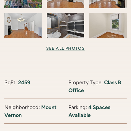
SEE ALL PHOTOS
SqFt:
2459
Property Type:
Class B
Office
Neighborhood:
Mount
Parking:
4 Spaces
Vernon
Available