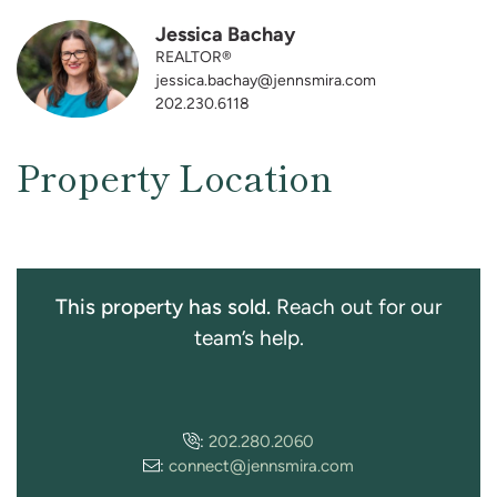
Jessica Bachay
REALTOR®
jessica.bachay@jennsmira.com
202.230.6118
Property Location
This property has sold.
Reach out for our
team’s help.
:
202.280.2060
:
connect@jennsmira.com