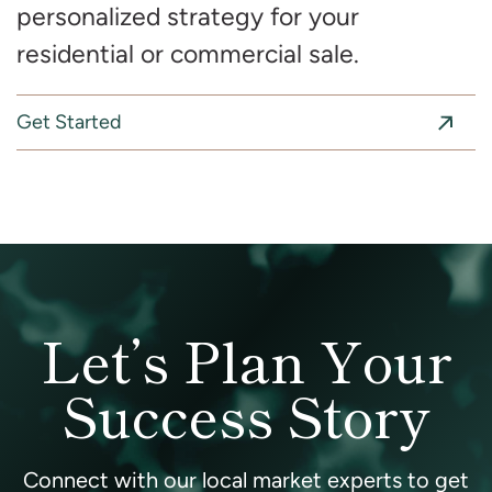
personalized strategy for your
residential or commercial sale.
Get Started
Let’s Plan Your
Success Story
Connect with our local market experts to get