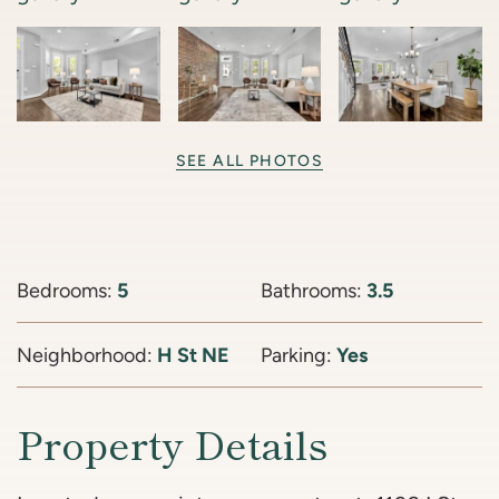
SEE ALL PHOTOS
Bedrooms:
5
Bathrooms:
3.5
Neighborhood:
H St NE
Parking:
Yes
Property Details