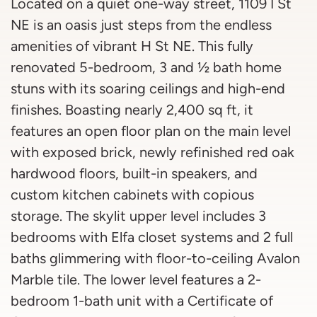
Located on a quiet one-way street, 1109 I St
NE is an oasis just steps from the endless
amenities of vibrant H St NE. This fully
renovated 5-bedroom, 3 and ½ bath home
stuns with its soaring ceilings and high-end
finishes. Boasting nearly 2,400 sq ft, it
features an open floor plan on the main level
with exposed brick, newly refinished red oak
hardwood floors, built-in speakers, and
custom kitchen cabinets with copious
storage. The skylit upper level includes 3
bedrooms with Elfa closet systems and 2 full
baths glimmering with floor-to-ceiling Avalon
Marble tile. The lower level features a 2-
bedroom 1-bath unit with a Certificate of