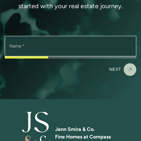
started with your real estate journey.
Name
*
NEXT
Jenn Smira & Co.
Fine Homes at Compass