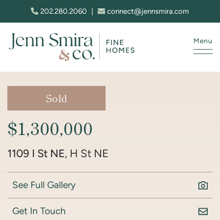
Skip to content
202.280.2060
|
connect@jennsmira.com
Menu
Jenn Smira & Co. Fine Homes
Sold
$1,300,000
1109 I St NE
, H St NE
See Full Gallery
Get In Touch