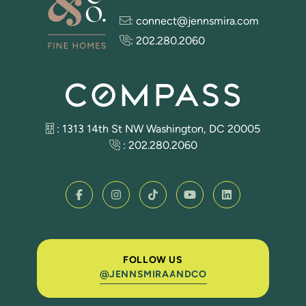
:
connect@jennsmira.com
:
202.280.2060
: 1313 14th St NW Washington, DC 20005
:
202.280.2060
FOLLOW US
@JENNSMIRAANDCO