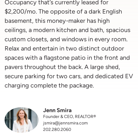
Occupancy that’s currently leased for
$2,200/mo. The opposite of a dark English
basement, this money-maker has high
ceilings, a modern kitchen and bath, spacious
custom closets, and windows in every room.
Relax and entertain in two distinct outdoor
spaces with a flagstone patio in the front and
pavers throughout the back. A large shed,
secure parking for two cars, and dedicated EV
charging complete the package.
Jenn Smira
Founder & CEO, REALTOR®
jsmira@jennsmira.com
202.280.2060