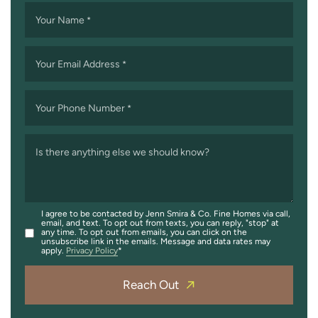
Your Name
*
Your Email Address
*
Your Phone Number
*
Is there anything else we should know?
I agree to be contacted by Jenn Smira & Co. Fine Homes via call,
email, and text. To opt out from texts, you can reply, "stop" at
any time. To opt out from emails, you can click on the
unsubscribe link in the emails. Message and data rates may
apply.
Privacy Policy
Reach Out