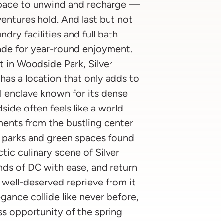
 space to unwind and recharge —
entures hold. And last but not
dry facilities and full bath
ade for year-round enjoyment.
t in Woodside Park, Silver
as a location that only adds to
al enclave known for its dense
de often feels like a world
ents from the bustling center
y parks and green spaces found
tic culinary scene of Silver
nds of DC with ease, and return
 well-deserved reprieve from it
gance collide like never before,
s opportunity of the spring