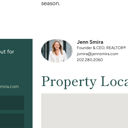
season.
Jenn Smira
Founder & CEO, REALTOR®
ut for
jsmira@jennsmira.com
202.280.2060
Property Loc
mira.com