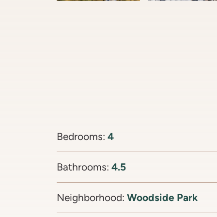
4
Bedrooms:
4.5
Bathrooms:
Woodside Park
Neighborhood: