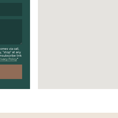
omes via call,
y, "stop" at any
unsubscribe link
rivacy Policy