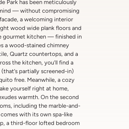
de Park has been meticulously
n mind — without compromising
facade, a welcoming interior
ight wood wide plank floors and
e gourmet kitchen — finished in
es a wood-stained chimney
ile, Quartz countertops, and a
ss the kitchen, you’ll find a
that’s partially screened-in)
quito free. Meanwhile, a cozy
ke yourself right at home,
t exudes warmth. On the second
drooms, including the marble-and-
 comes with its own spa-like
p, a third-floor lofted bedroom