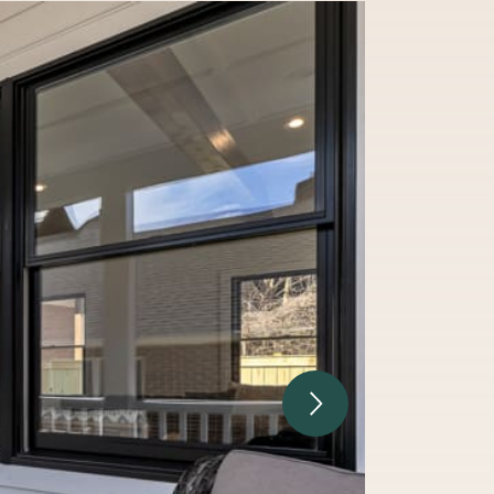
Next Image