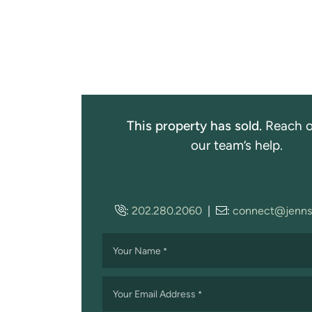
This property has sold.
Reach o
our team’s help.
:
202.280.2060
|
:
connect@jenns
Your Name
*
Your Email Address
*