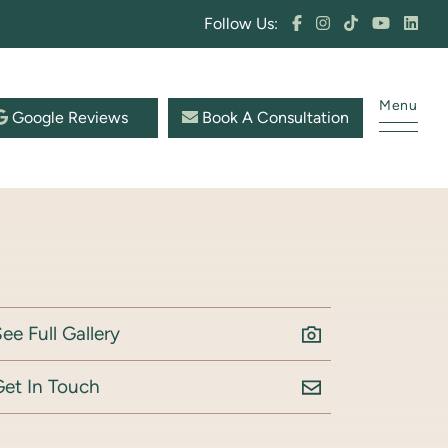
Follow Us:
Menu
Google Reviews
Book A Consultation
ee Full Gallery
Get In Touch