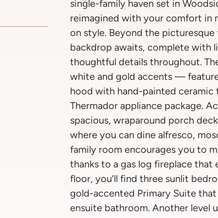
single-family haven set in Woodsi
reimagined with your comfort i
on style. Beyond the picturesque 
backdrop awaits, complete with l
thoughtful details throughout. Th
white and gold accents — featur
hood with hand-painted ceramic t
Thermador appliance package. Acro
spacious, wraparound porch deck (
where you can dine alfresco, mos
family room encourages you to ma
thanks to a gas log fireplace tha
floor, you’ll find three sunlit be
gold-accented Primary Suite that
ensuite bathroom. Another level u