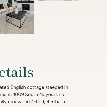
etails
ated English cottage steeped in
pment. 1009 South Noyes is no
fully renovated 4-bed, 4.5-bath