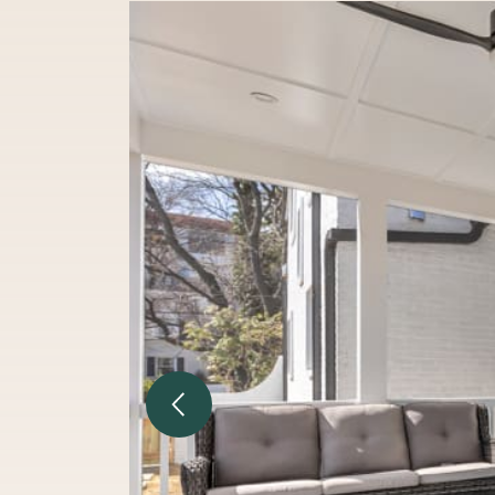
Previous Image