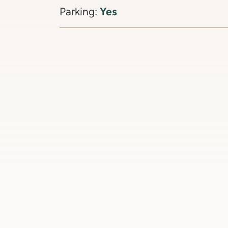
Yes
Parking: