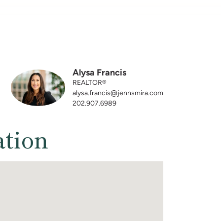
Alysa Francis
REALTOR®
alysa.francis@jennsmira.com
202.907.6989
ation