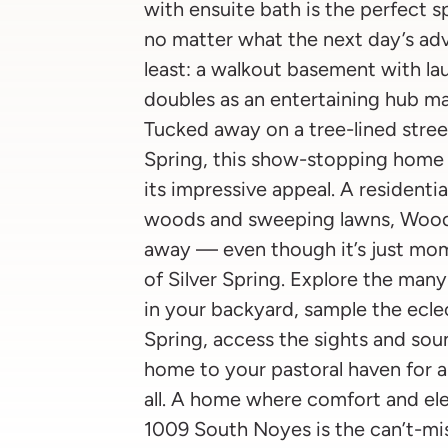
with ensuite bath is the perfect
no matter what the next day’s adv
least: a walkout basement with laun
doubles as an entertaining hub m
Tucked away on a tree-lined stree
Spring, this show-stopping home h
its impressive appeal. A residenti
woods and sweeping lawns, Woodsi
away — even though it’s just mom
of Silver Spring. Explore the man
in your backyard, sample the eclec
Spring, access the sights and sou
home to your pastoral haven for a
all. A home where comfort and ele
1009 South Noyes is the can’t-mis