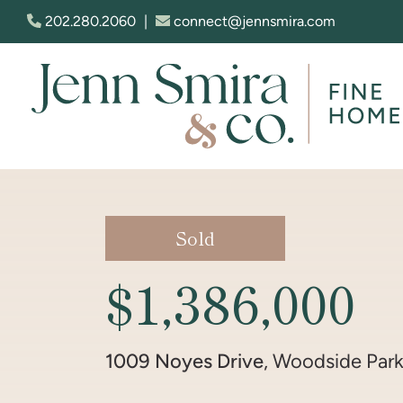
Skip to content
202.280.2060
|
connect@jennsmira.com
Jenn Smira & Co. Fine Homes
Sold
$1,386,000
1009 Noyes Drive
, Woodside Par