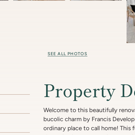
SEE ALL PHOTOS
Property D
Welcome to this beautifully renov
bucolic charm by Francis Develo
ordinary place to call home! This 