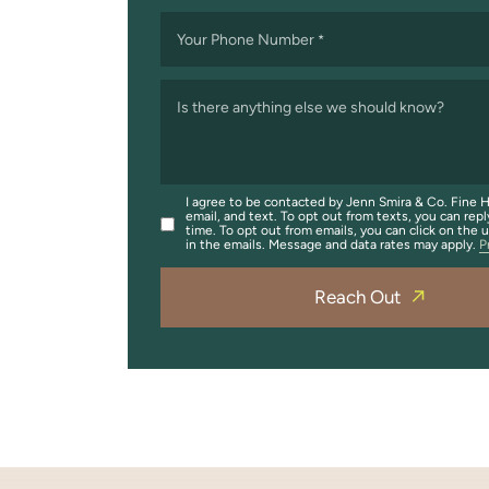
Your Phone Number
*
Is there anything else we should know?
I agree to be contacted by Jenn Smira & Co. Fine H
email, and text. To opt out from texts, you can repl
time. To opt out from emails, you can click on the 
in the emails. Message and data rates may apply.
P
Reach Out