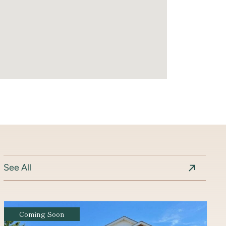
See All
Coming Soon