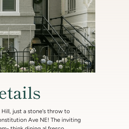
etails
Hill, just a stone’s throw to
nstitution Ave NE! The inviting
am- think dining al fresco,