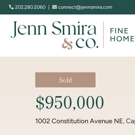
Skip to content
202.280.2060
|
connect@jennsmira.com
Jenn Smira & Co. Fine Homes
Sold
$950,000
1002 Constitution Avenue NE
, Ca