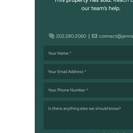
our team’s help.
:
202.280.2060
|
:
connect@jenns
Your Name
*
Your Email Address
*
Your Phone Number
*
Is there anything else we should know?