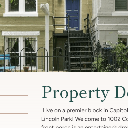
Property D
Live on a premier block in Capitol 
Lincoln Park! Welcome to 1002 Co
front porch is an entertainer’s dre