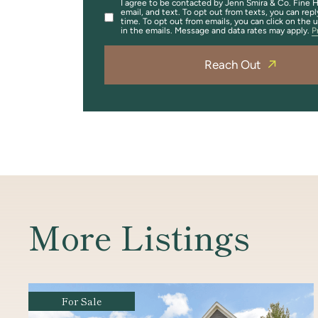
I agree to be contacted by Jenn Smira & Co. Fine H
email, and text. To opt out from texts, you can repl
time. To opt out from emails, you can click on the 
in the emails. Message and data rates may apply.
P
Reach Out
More Listings
For Sale