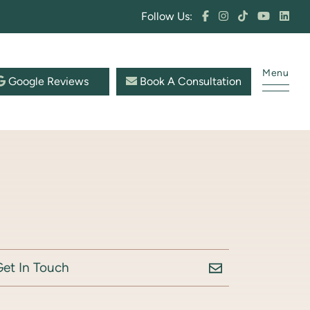
Follow Us:
Menu
Google Reviews
Book A Consultation
Get In Touch