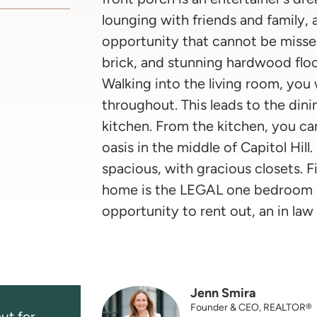
lounging with friends and family,
opportunity that cannot be missed
brick, and stunning hardwood floor
Walking into the living room, you w
throughout. This leads to the din
kitchen. From the kitchen, you ca
oasis in the middle of Capitol Hil
spacious, with gracious closets. F
home is the LEGAL one bedroom lo
opportunity to rent out, an in law 
Jenn Smira
Founder & CEO, REALTOR®
ut for