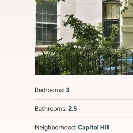
3
Bedrooms:
2.5
Bathrooms:
Capitol Hill
Neighborhood: