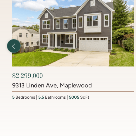
Previous Listing
$2,450,000
6512 Ridge Drive
, Brookmont
4
Bedrooms
3.5
Bathrooms
4437
SqFt