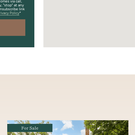
omes via call,
y, "stop" at any
unsubscribe link
rivacy Policy
Coming Soon