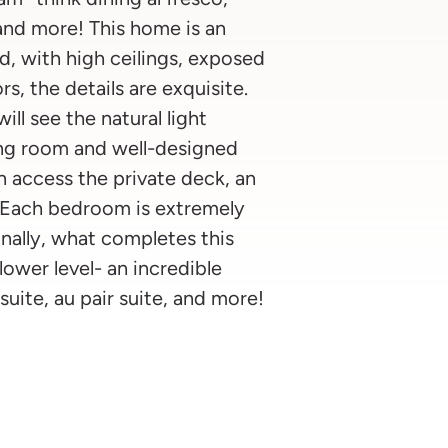
 and more! This home is an
, with high ceilings, exposed
s, the details are exquisite.
ill see the natural light
ing room and well-designed
n access the private deck, an
l. Each bedroom is extremely
inally, what completes this
wer level- an incredible
suite, au pair suite, and more!