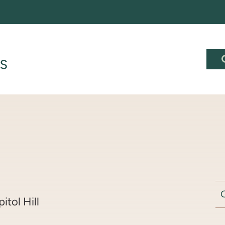
pitol Hill