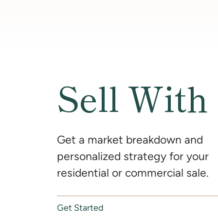
Sell With
Get a market breakdown and
personalized strategy for your
residential or commercial sale.
Get Started