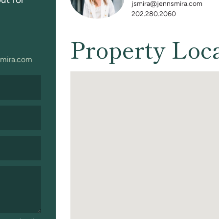
jsmira@jennsmira.com
202.280.2060
Property Loc
mira.com