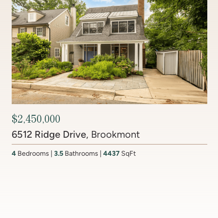
Contact Agent
201 Lake Coventry Drive
, Lake Coventry
4
Bedrooms
2 Full, 2 Half
Bathrooms
2,681
SqFt