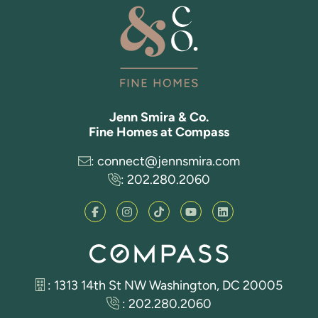
Jenn Smira & Co.
Fine Homes at Compass
:
connect@jennsmira.com
:
202.280.2060
: 1313 14th St NW Washington, DC 20005
:
202.280.2060