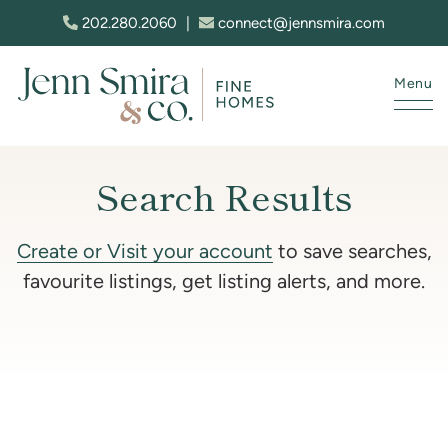
Skip to content
202.280.2060
|
connect@jennsmira.com
Menu
Jenn Smira & Co. Fine Homes
Search Results
Create or Visit your account
to save searches,
favourite listings, get listing alerts, and more.