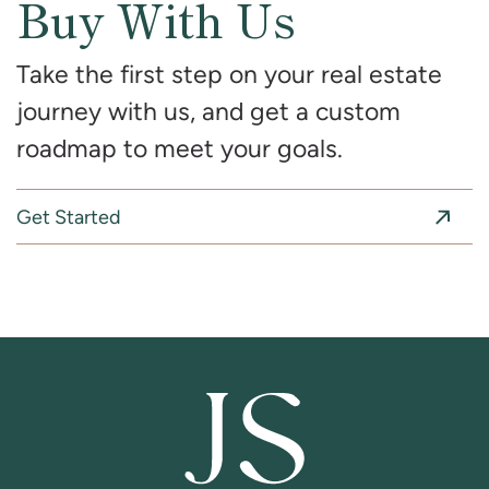
Buy With Us
Take the first step on your real estate
journey with us, and get a custom
roadmap to meet your goals.
Get Started