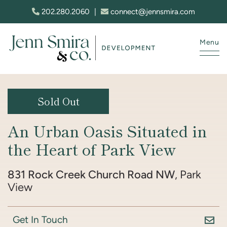
Skip to content
202.280.2060
|
connect@jennsmira.com
Menu
Jenn Smira & Co. Fine Homes
Sold Out
An Urban Oasis Situated in
the Heart of Park View
831 Rock Creek Church Road NW
, Park
View
Get In Touch