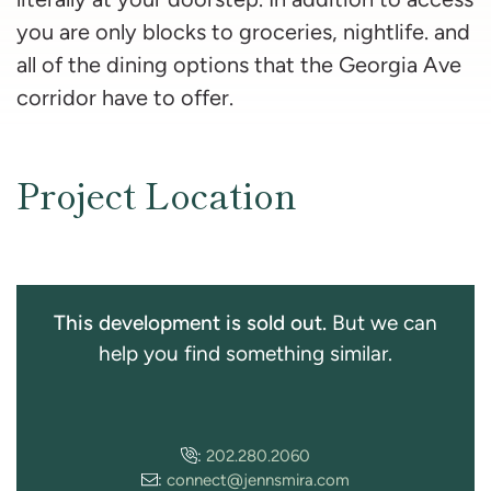
you are only blocks to groceries, nightlife. and
all of the dining options that the Georgia Ave
corridor have to offer.
Project Location
This development is sold out.
But we can
help you find something similar.
:
202.280.2060
:
connect@jennsmira.com