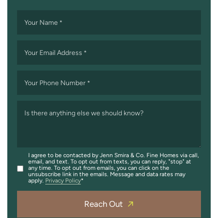
Your Name
*
Your Email Address
*
Your Phone Number
*
Is there anything else we should know?
I agree to be contacted by Jenn Smira & Co. Fine Homes via call,
email, and text. To opt out from texts, you can reply, "stop" at
any time. To opt out from emails, you can click on the
unsubscribe link in the emails. Message and data rates may
apply.
Privacy Policy
Reach Out