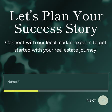
Let’s Plan Your
Success Story
Connect with our local market experts to get
started with your real estate journey.
Name
*
NEXT