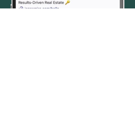
© JENN SMIRA & CO. FINE HOMES 2026
CONTACT US
PRIVACY POLICY