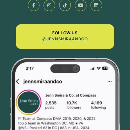
FOLLOW US
@JENNSMIRAANDCO