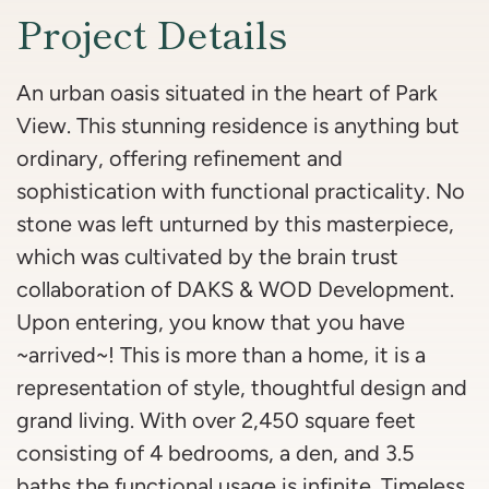
Project Details
An urban oasis situated in the heart of Park
View. This stunning residence is anything but
ordinary, offering refinement and
sophistication with functional practicality. No
stone was left unturned by this masterpiece,
which was cultivated by the brain trust
collaboration of DAKS & WOD Development.
Upon entering, you know that you have
~arrived~! This is more than a home, it is a
representation of style, thoughtful design and
grand living. With over 2,450 square feet
consisting of 4 bedrooms, a den, and 3.5
baths the functional usage is infinite. Timeless