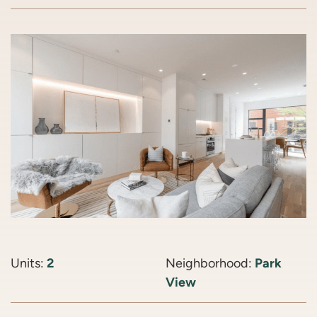
Units:
2
Neighborhood:
Park
View