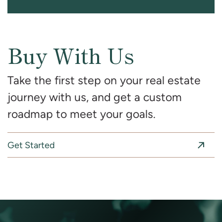
Buy With Us
Take the first step on your real estate
journey with us, and get a custom
roadmap to meet your goals.
Get Started