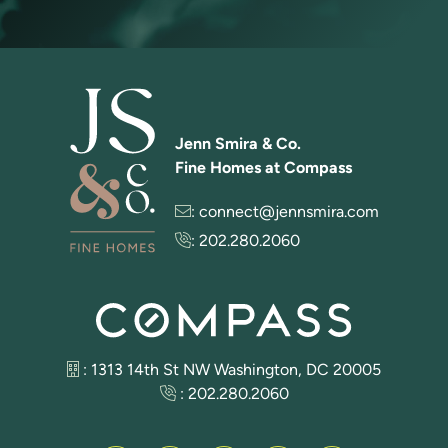
Jenn Smira & Co.
Fine Homes at Compass
:
connect@jennsmira.com
:
202.280.2060
: 1313 14th St NW Washington, DC 20005
:
202.280.2060