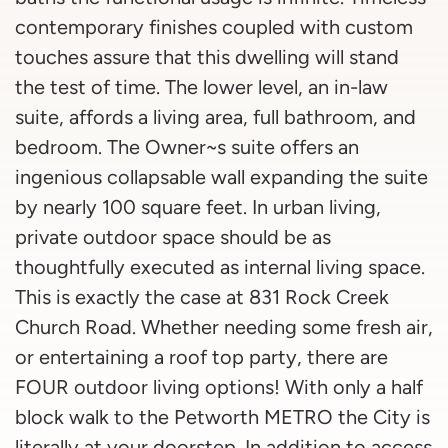
contemporary finishes coupled with custom
touches assure that this dwelling will stand
the test of time. The lower level, an in-law
suite, affords a living area, full bathroom, and
bedroom. The Owner~s suite offers an
ingenious collapsable wall expanding the suite
by nearly 100 square feet. In urban living,
private outdoor space should be as
thoughtfully executed as internal living space.
This is exactly the case at 831 Rock Creek
Church Road. Whether needing some fresh air,
or entertaining a roof top party, there are
FOUR outdoor living options! With only a half
block walk to the Petworth METRO the City is
literally at your doorstep. In addition to access