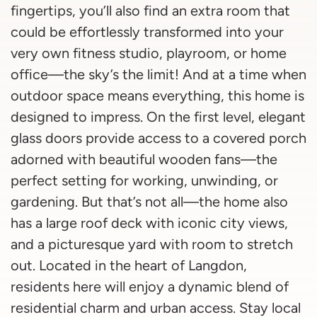
fingertips, you’ll also find an extra room that
could be effortlessly transformed into your
very own fitness studio, playroom, or home
office—the sky’s the limit! And at a time when
outdoor space means everything, this home is
designed to impress. On the first level, elegant
glass doors provide access to a covered porch
adorned with beautiful wooden fans—the
perfect setting for working, unwinding, or
gardening. But that’s not all—the home also
has a large roof deck with iconic city views,
and a picturesque yard with room to stretch
out. Located in the heart of Langdon,
residents here will enjoy a dynamic blend of
residential charm and urban access. Stay local