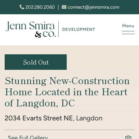
Skip to content
202.280.2060
|
connect@jennsmira.com
Menu
Jenn Smira & Co. Fine Homes
Sold Out
Stunning New-Construction
Home Located in the Heart
of Langdon, DC
2034 Evarts Street NE
, Langdon
See Full Gallery