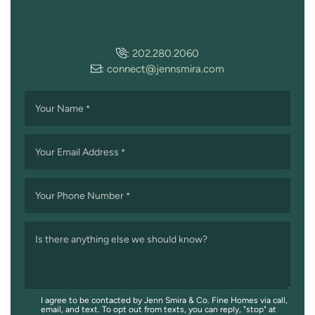
:
202.280.2060
:
connect@jennsmira.com
Your Name
*
Your Email Address
*
Your Phone Number
*
Is there anything else we should know?
I agree to be contacted by Jenn Smira & Co. Fine Homes via call,
email, and text. To opt out from texts, you can reply, "stop" at