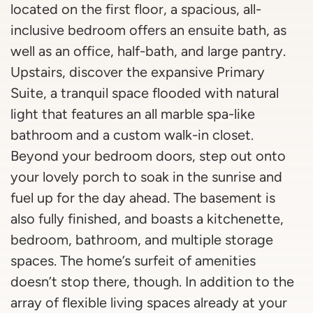
located on the first floor, a spacious, all-
inclusive bedroom offers an ensuite bath, as
well as an office, half-bath, and large pantry.
Upstairs, discover the expansive Primary
Suite, a tranquil space flooded with natural
light that features an all marble spa-like
bathroom and a custom walk-in closet.
Beyond your bedroom doors, step out onto
your lovely porch to soak in the sunrise and
fuel up for the day ahead. The basement is
also fully finished, and boasts a kitchenette,
bedroom, bathroom, and multiple storage
spaces. The home’s surfeit of amenities
doesn’t stop there, though. In addition to the
array of flexible living spaces already at your