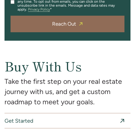
any time. To opt out from emails, you can click on the
unsubscribe link in the emails. Message and data rates may
apply.
Privacy Policy
Reach Out
Buy With Us
Take the first step on your real estate
journey with us, and get a custom
roadmap to meet your goals.
Get Started