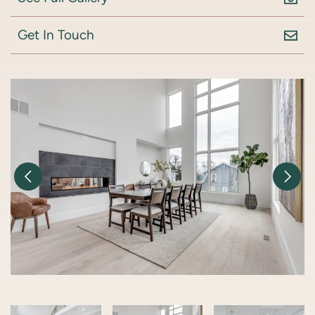
Get In Touch
Previous Image
Nex