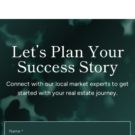
Let’s Plan Your
Success Story
Connect with our local market experts to get
started with your real estate journey.
Name
*