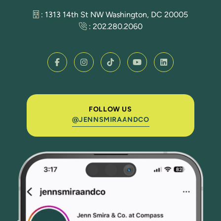
: 1313 14th St NW Washington, DC 20005
:
202.280.2060
FOLLOW US
@JENNSMIRAANDCO