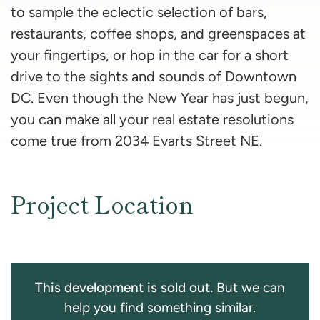
to sample the eclectic selection of bars,
restaurants, coffee shops, and greenspaces at
your fingertips, or hop in the car for a short
drive to the sights and sounds of Downtown
DC. Even though the New Year has just begun,
you can make all your real estate resolutions
come true from 2034 Evarts Street NE.
Project Location
This development is sold out.
But we can
help you find something similar.