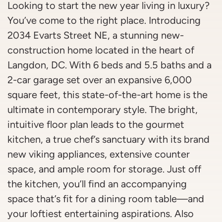
Looking to start the new year living in luxury?
You’ve come to the right place. Introducing
2034 Evarts Street NE, a stunning new-
construction home located in the heart of
Langdon, DC. With 6 beds and 5.5 baths and a
2-car garage set over an expansive 6,000
square feet, this state-of-the-art home is the
ultimate in contemporary style. The bright,
intuitive floor plan leads to the gourmet
kitchen, a true chef’s sanctuary with its brand
new viking appliances, extensive counter
space, and ample room for storage. Just off
the kitchen, you’ll find an accompanying
space that’s fit for a dining room table—and
your loftiest entertaining aspirations. Also