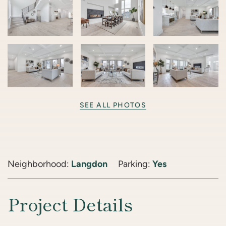
SEE ALL PHOTOS
Neighborhood:
Langdon
Parking:
Yes
Project Details