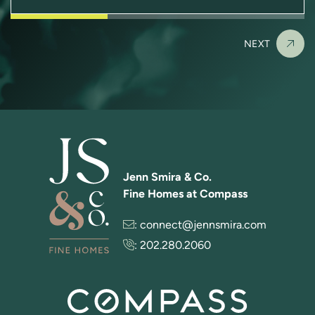
NEXT
Jenn Smira & Co.
Fine Homes at Compass
:
connect@jennsmira.com
:
202.280.2060