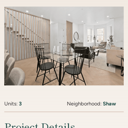
Units:
3
Neighborhood:
Shaw
Project Details