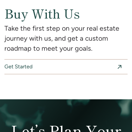
Buy With Us
Take the first step on your real estate
journey with us, and get a custom
roadmap to meet your goals.
Get Started
Let’s Plan Your