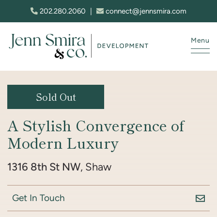
Skip to content
202.280.2060
|
connect@jennsmira.com
Menu
Jenn Smira & Co. Fine Homes
Sold Out
A Stylish Convergence of
Modern Luxury
1316 8th St NW
, Shaw
Get In Touch