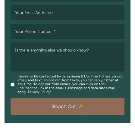
Your Email Address
*
Your Phone Number
*
Is there anything else we should know?
I agree to be contacted by Jenn Smira & Co. Fine Homes via call,
email, and text. To opt out from texts, you can reply, "stop" at
any time. To opt out from emails, you can click on the
unsubscribe link in the emails. Message and data rates may
apply.
Privacy Policy
Reach Out