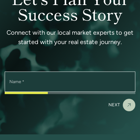
Success Story
Connect with our local market experts to get
started with your real estate journey.
Name
*
NEXT