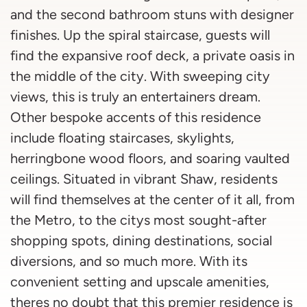
and the second bathroom stuns with designer
finishes. Up the spiral staircase, guests will
find the expansive roof deck, a private oasis in
the middle of the city. With sweeping city
views, this is truly an entertainers dream.
Other bespoke accents of this residence
include floating staircases, skylights,
herringbone wood floors, and soaring vaulted
ceilings. Situated in vibrant Shaw, residents
will find themselves at the center of it all, from
the Metro, to the citys most sought-after
shopping spots, dining destinations, social
diversions, and so much more. With its
convenient setting and upscale amenities,
theres no doubt that this premier residence is