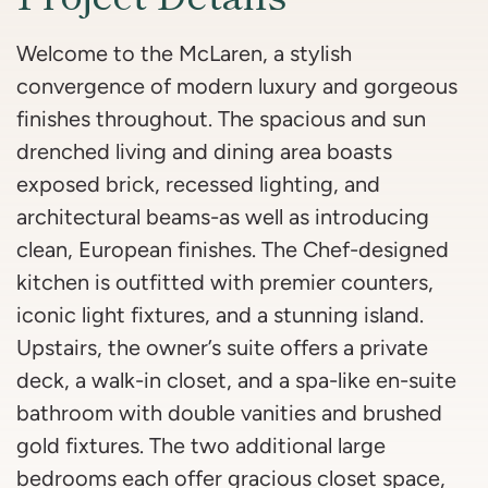
Welcome to the McLaren, a stylish
convergence of modern luxury and gorgeous
finishes throughout. The spacious and sun
drenched living and dining area boasts
exposed brick, recessed lighting, and
architectural beams-as well as introducing
clean, European finishes. The Chef-designed
kitchen is outfitted with premier counters,
iconic light fixtures, and a stunning island.
Upstairs, the owner’s suite offers a private
deck, a walk-in closet, and a spa-like en-suite
bathroom with double vanities and brushed
gold fixtures. The two additional large
bedrooms each offer gracious closet space,