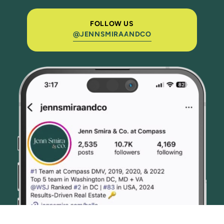
FOLLOW US
@JENNSMIRAANDCO