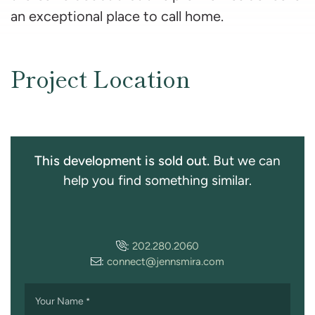
an exceptional place to call home.
Project Location
This development is sold out.
But we can
help you find something similar.
:
202.280.2060
:
connect@jennsmira.com
Your Name
*