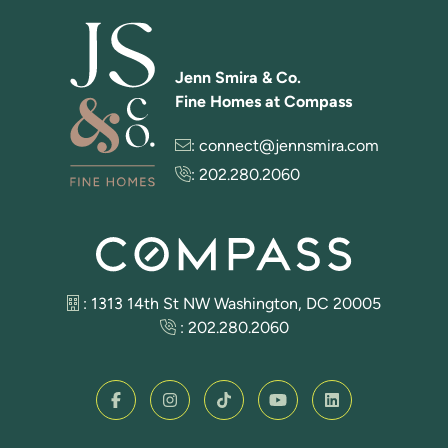
Jenn Smira & Co.
Fine Homes at Compass
:
connect@jennsmira.com
:
202.280.2060
: 1313 14th St NW Washington, DC 20005
:
202.280.2060